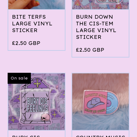
BITE TERFS
BURN DOWN
LARGE VINYL
THE CIS-TEM
STICKER
LARGE VINYL
STICKER
£
2.50
GBP
£
2.50
GBP
On sale