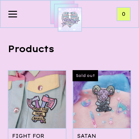
0
Products
Sold out
FIGHT FOR
SATAN