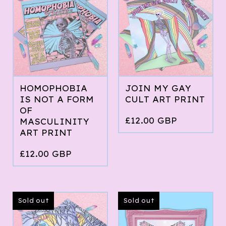
HOMOPHOBIA
JOIN MY GAY
IS NOT A FORM
CULT ART PRINT
OF
£
12.00
GBP
MASCULINITY
ART PRINT
£
12.00
GBP
Sold out
Sold out