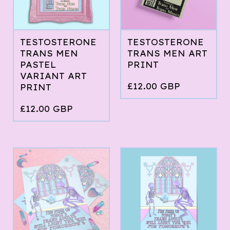
TESTOSTERONE
TESTOSTERONE
TRANS MEN
TRANS MEN ART
PASTEL
PRINT
VARIANT ART
£
12.00
GBP
PRINT
£
12.00
GBP