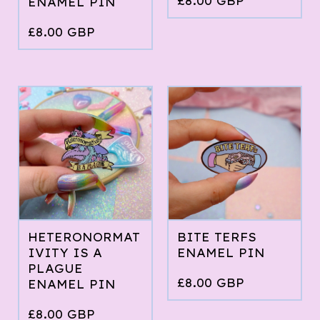
£
8.00
GBP
ENAMEL PIN
£
8.00
GBP
HETERONORMAT
BITE TERFS
IVITY IS A
ENAMEL PIN
PLAGUE
£
8.00
GBP
ENAMEL PIN
£
8.00
GBP