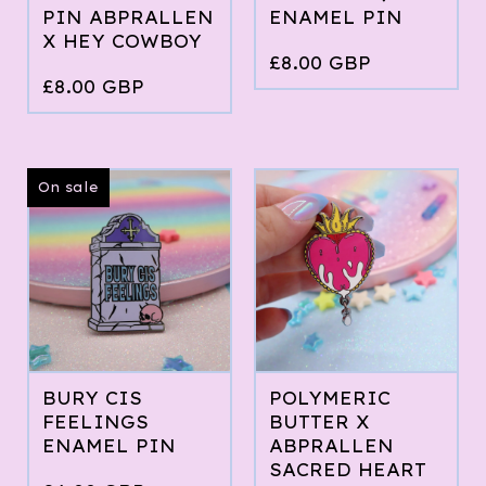
PIN ABPRALLEN
ENAMEL PIN
X HEY COWBOY
£
8.00
GBP
£
8.00
GBP
On sale
BURY CIS
POLYMERIC
FEELINGS
BUTTER X
ENAMEL PIN
ABPRALLEN
SACRED HEART