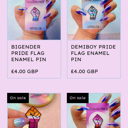
BIGENDER
DEMIBOY PRIDE
PRIDE FLAG
FLAG ENAMEL
ENAMEL PIN
PIN
£
4.00
GBP
£
4.00
GBP
On sale
On sale