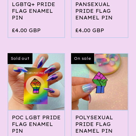
LGBTQ+ PRIDE
PANSEXUAL
FLAG ENAMEL
PRIDE FLAG
PIN
ENAMEL PIN
£
4.00
GBP
£
4.00
GBP
Sold out
On sale
POC LGBT PRIDE
POLYSEXUAL
FLAG ENAMEL
PRIDE FLAG
PIN
ENAMEL PIN