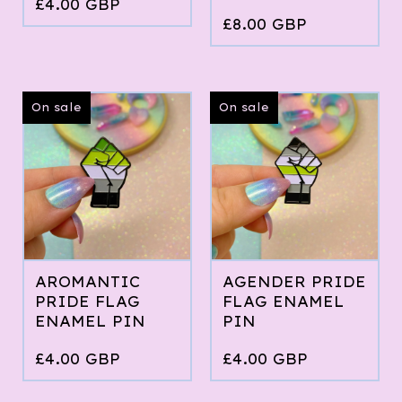
£
4.00
GBP
£
8.00
GBP
On sale
On sale
AROMANTIC
AGENDER PRIDE
PRIDE FLAG
FLAG ENAMEL
ENAMEL PIN
PIN
£
4.00
GBP
£
4.00
GBP