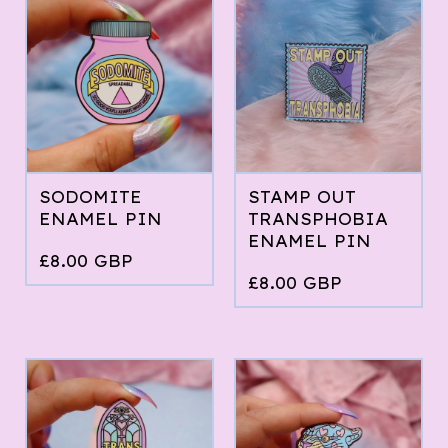
SODOMITE
STAMP OUT
ENAMEL PIN
TRANSPHOBIA
ENAMEL PIN
£
8.00
GBP
£
8.00
GBP