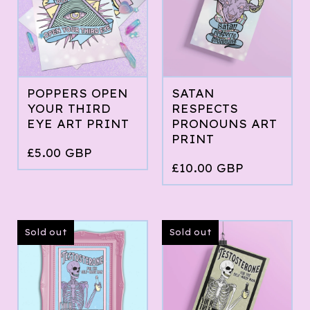
POPPERS OPEN
SATAN
YOUR THIRD
RESPECTS
EYE ART PRINT
PRONOUNS ART
PRINT
£
5.00
GBP
£
10.00
GBP
Sold out
Sold out