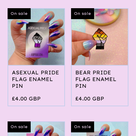
On sale
On sale
ASEXUAL PRIDE
BEAR PRIDE
FLAG ENAMEL
FLAG ENAMEL
PIN
PIN
£
4.00
GBP
£
4.00
GBP
On sale
On sale