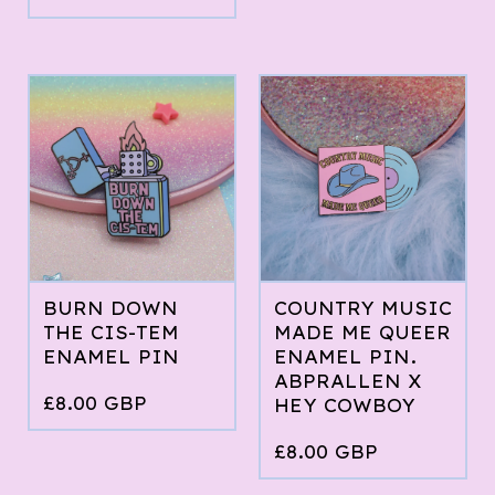
BURN DOWN
COUNTRY MUSIC
THE CIS-TEM
MADE ME QUEER
ENAMEL PIN
ENAMEL PIN.
ABPRALLEN X
£
8.00
GBP
HEY COWBOY
£
8.00
GBP