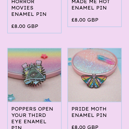
HORROR
MADE ME HOT
MOVIES
ENAMEL PIN
ENAMEL PIN
£
8.00
GBP
£
8.00
GBP
POPPERS OPEN
PRIDE MOTH
YOUR THIRD
ENAMEL PIN
EYE ENAMEL
£
8.00
GBP
PIN