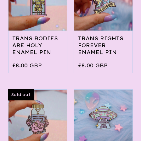
TRANS BODIES
TRANS RIGHTS
ARE HOLY
FOREVER
ENAMEL PIN
ENAMEL PIN
£
8.00
GBP
£
8.00
GBP
Sold out