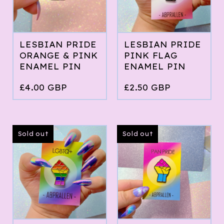
LESBIAN PRIDE
LESBIAN PRIDE
ORANGE & PINK
PINK FLAG
ENAMEL PIN
ENAMEL PIN
£
4.00
GBP
£
2.50
GBP
Sold out
Sold out