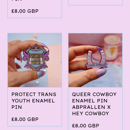
£
8.00
GBP
PROTECT TRANS
QUEER COWBOY
YOUTH ENAMEL
ENAMEL PIN
PIN
ABPRALLEN X
HEY COWBOY
£
8.00
GBP
£
8.00
GBP