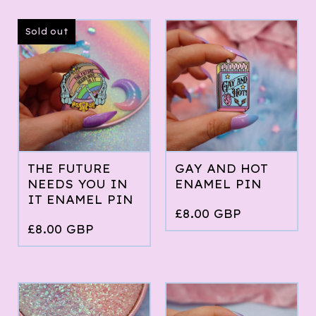
Sold out
THE FUTURE
GAY AND HOT
NEEDS YOU IN
ENAMEL PIN
IT ENAMEL PIN
£
8.00
GBP
£
8.00
GBP