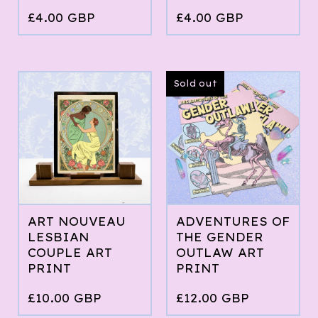
£
4.00
GBP
£
4.00
GBP
Sold out
ART NOUVEAU
ADVENTURES OF
LESBIAN
THE GENDER
COUPLE ART
OUTLAW ART
PRINT
PRINT
£
10.00
GBP
£
12.00
GBP