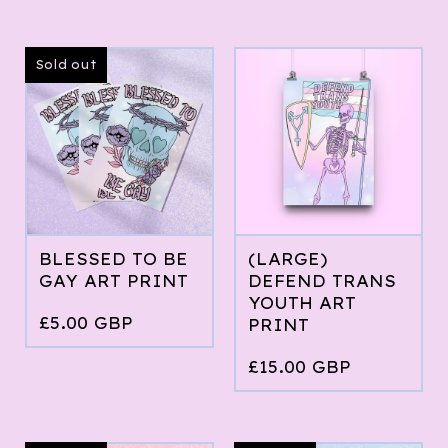
Sold out
BLESSED TO BE
(LARGE)
GAY ART PRINT
DEFEND TRANS
YOUTH ART
£
5.00
GBP
PRINT
£
15.00
GBP