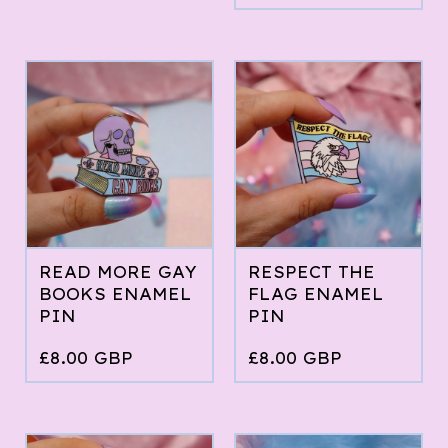
READ MORE GAY
RESPECT THE
BOOKS ENAMEL
FLAG ENAMEL
PIN
PIN
£
8.00
GBP
£
8.00
GBP