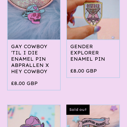
GAY COWBOY
GENDER
'TIL I DIE
EXPLORER
ENAMEL PIN
ENAMEL PIN
ABPRALLEN X
£
8.00
GBP
HEY COWBOY
£
8.00
GBP
Sold out