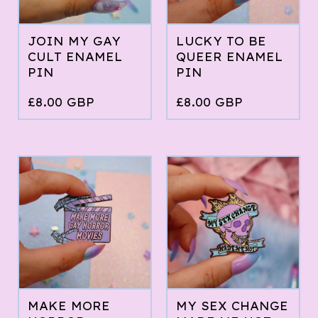
JOIN MY GAY
LUCKY TO BE
CULT ENAMEL
QUEER ENAMEL
PIN
PIN
£
8.00
GBP
£
8.00
GBP
MAKE MORE
MY SEX CHANGE