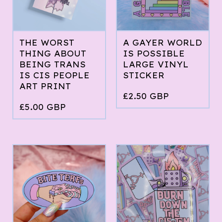
THE WORST
A GAYER WORLD
THING ABOUT
IS POSSIBLE
BEING TRANS
LARGE VINYL
IS CIS PEOPLE
STICKER
ART PRINT
£
2.50
GBP
£
5.00
GBP