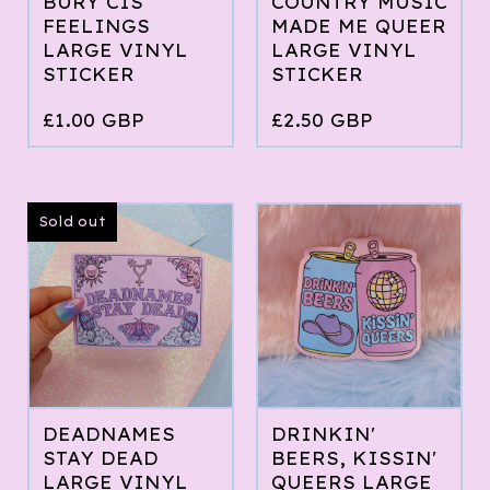
BURY CIS
COUNTRY MUSIC
FEELINGS
MADE ME QUEER
LARGE VINYL
LARGE VINYL
STICKER
STICKER
£
1.00
GBP
£
2.50
GBP
Sold out
DEADNAMES
DRINKIN'
STAY DEAD
BEERS, KISSIN'
LARGE VINYL
QUEERS LARGE