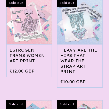
Sold out
Sold out
ESTROGEN
HEAVY ARE THE
TRANS WOMEN
HIPS THAT
ART PRINT
WEAR THE
STRAP ART
£
12.00
GBP
PRINT
£
10.00
GBP
Sold out
Sold out