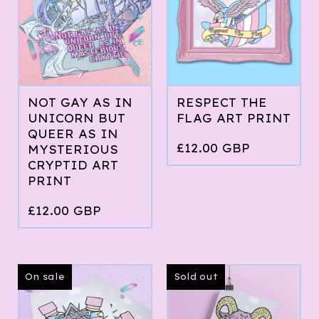
NOT GAY AS IN
RESPECT THE
UNICORN BUT
FLAG ART PRINT
QUEER AS IN
£
12.00
GBP
MYSTERIOUS
CRYPTID ART
PRINT
£
12.00
GBP
On sale
Sold out