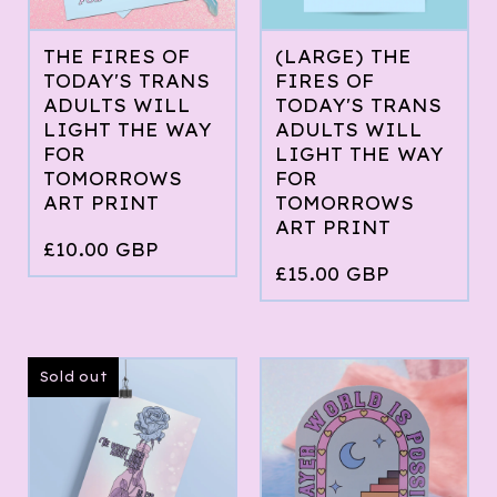
THE FIRES OF
(LARGE) THE
TODAY'S TRANS
FIRES OF
ADULTS WILL
TODAY'S TRANS
LIGHT THE WAY
ADULTS WILL
FOR
LIGHT THE WAY
TOMORROWS
FOR
ART PRINT
TOMORROWS
ART PRINT
£
10.00
GBP
£
15.00
GBP
Sold out