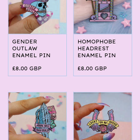
GENDER
HOMOPHOBE
OUTLAW
HEADREST
ENAMEL PIN
ENAMEL PIN
£
8.00
GBP
£
8.00
GBP