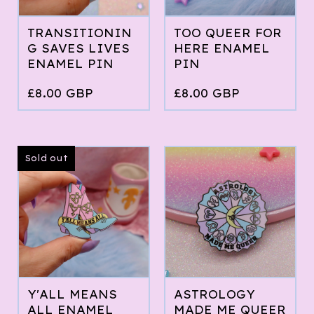
TRANSITIONIN
TOO QUEER FOR
G SAVES LIVES
HERE ENAMEL
ENAMEL PIN
PIN
£
8.00
GBP
£
8.00
GBP
Sold out
Y'ALL MEANS
ASTROLOGY
ALL ENAMEL
MADE ME QUEER