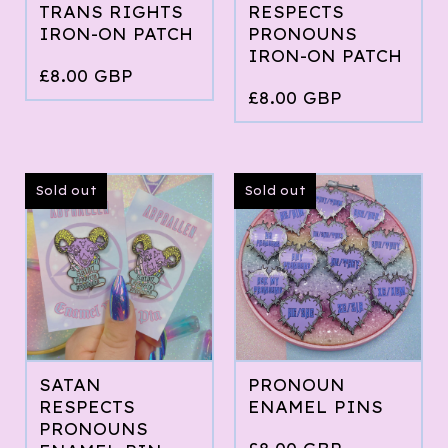
TRANS RIGHTS
RESPECTS
IRON-ON PATCH
PRONOUNS
IRON-ON PATCH
£
8.00
GBP
£
8.00
GBP
Sold out
Sold out
SATAN
PRONOUN
RESPECTS
ENAMEL PINS
PRONOUNS