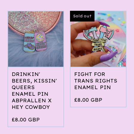
Sold out
DRINKIN'
FIGHT FOR
BEERS, KISSIN'
TRANS RIGHTS
QUEERS
ENAMEL PIN
ENAMEL PIN
£
8.00
GBP
ABPRALLEN X
HEY COWBOY
£
8.00
GBP