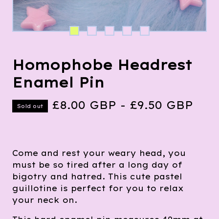
Homophobe Headrest
Enamel Pin
£
8.00
GBP
-
£
9.50
GBP
Sold out
Come and rest your weary head, you
must be so tired after a long day of
bigotry and hatred. This cute pastel
guillotine is perfect for you to relax
your neck on.