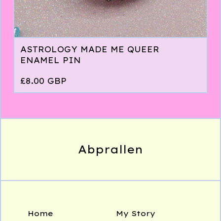
ASTROLOGY MADE ME QUEER
ENAMEL PIN
£
8.00
GBP
Abprallen
Home
My Story