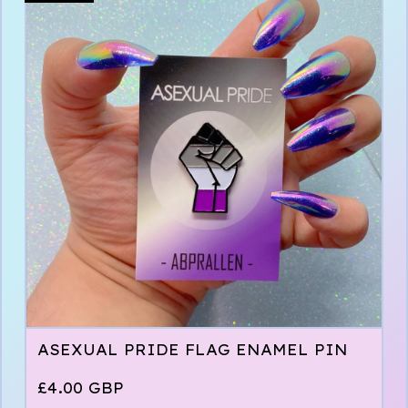
ASEXUAL PRIDE FLAG ENAMEL PIN
£
4.00
GBP