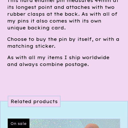
This hard enamel pin measures 49mm at
its longest point and attaches with two
rubber clasps at the back. As with all of
my pins it also comes with its own
unique backing card.
Choose to buy the pin by itself, or with a
matching sticker.
As with all my items I ship worldwide
and always combine postage.
Related products
On sale