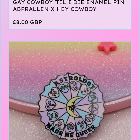
GAY COWBOY 'TIL I DIE ENAMEL PIN
ABPRALLEN X HEY COWBOY
£
8.00
GBP