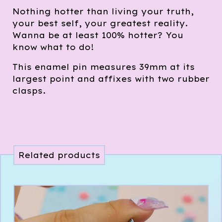
Nothing hotter than living your truth,
your best self, your greatest reality.
Wanna be at least 100% hotter? You
know what to do!
This enamel pin measures 39mm at its
largest point and affixes with two rubber
clasps.
Related products