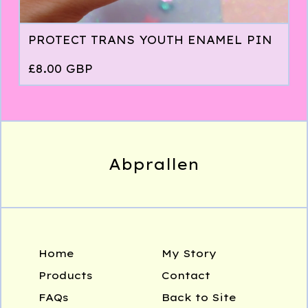
PROTECT TRANS YOUTH ENAMEL PIN
£
8.00
GBP
Abprallen
Home
My Story
Products
Contact
FAQs
Back to Site