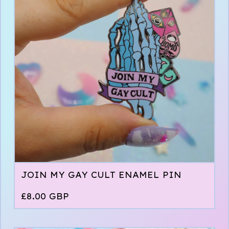
JOIN MY GAY CULT ENAMEL PIN
£
8.00
GBP