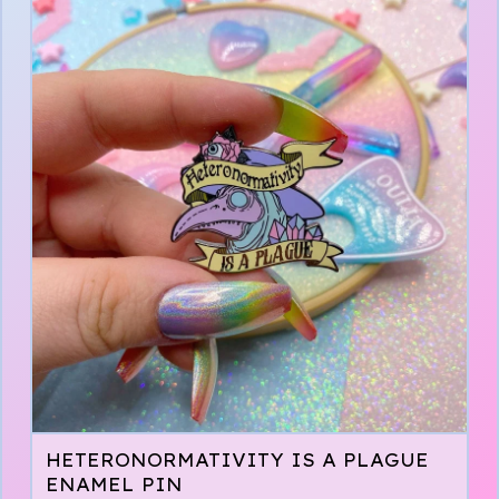
HETERONORMATIVITY IS A PLAGUE
ENAMEL PIN