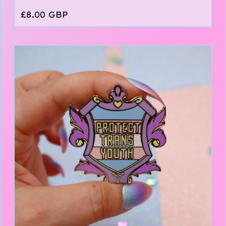
£
8.00
GBP