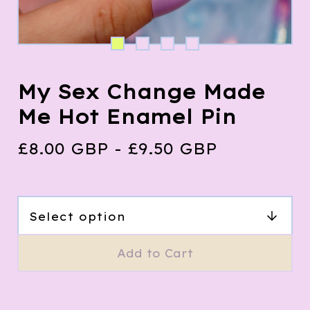
My Sex Change Made
Me Hot Enamel Pin
£
8.00
GBP
-
£
9.50
GBP
Add to Cart