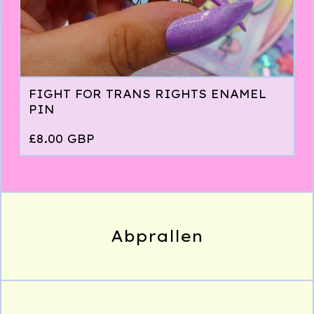
FIGHT FOR TRANS RIGHTS ENAMEL
PIN
£
8.00
GBP
Abprallen