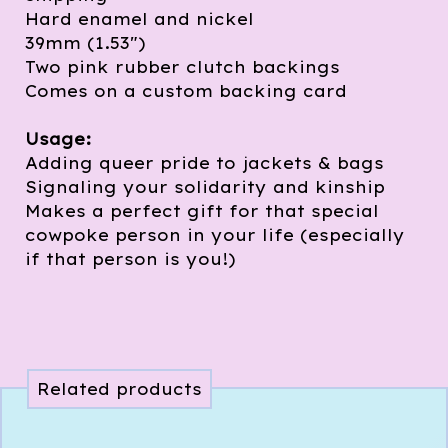
Hard enamel and nickel
39mm (1.53")
Two pink rubber clutch backings
Comes on a custom backing card
Usage:
Adding queer pride to jackets & bags
Signaling your solidarity and kinship
Makes a perfect gift for that special
cowpoke person in your life (especially
if that person is you!)
Related products