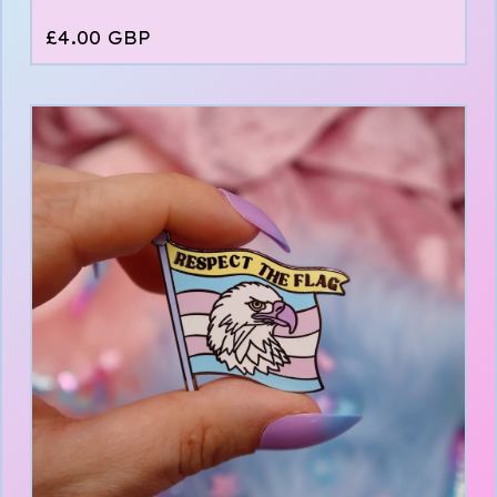
£
4.00
GBP