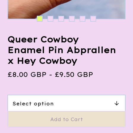
Queer Cowboy
Enamel Pin Abprallen
x Hey Cowboy
£
8.00
GBP
-
£
9.50
GBP
Add to Cart