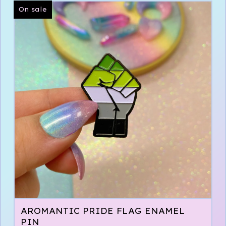
On sale
AROMANTIC PRIDE FLAG ENAMEL
PIN