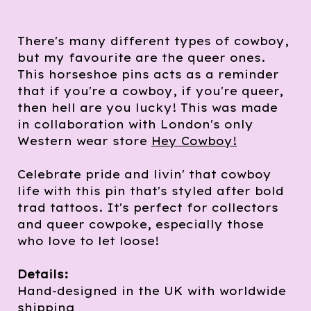
There's many different types of cowboy,
but my favourite are the queer ones.
This horseshoe pins acts as a reminder
that if you're a cowboy, if you're queer,
then hell are you lucky! This was made
in collaboration with London's only
Western wear store
Hey Cowboy!
Celebrate pride and livin' that cowboy
life with this pin that's styled after bold
trad tattoos. It's perfect for collectors
and queer cowpoke, especially those
who love to let loose!
Details:
Hand-designed in the UK with worldwide
shipping