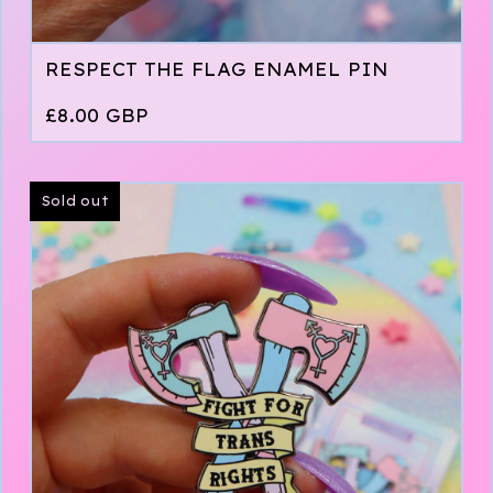
RESPECT THE FLAG ENAMEL PIN
£
8.00
GBP
Sold out