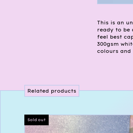
This is an un
ready to be
feel best cap
300gsm white
colours and 
Related products
Sold out