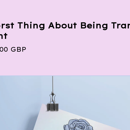
rst Thing About Being Tran
nt
.00
GBP