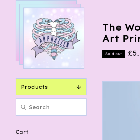
The Wo
Art Pri
£
5
Sold out
Products
Cart