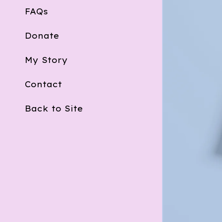
FAQs
Donate
My Story
Contact
Back to Site