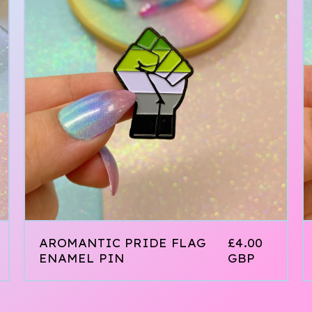
AROMANTIC PRIDE FLAG
£
4.00
ENAMEL PIN
GBP