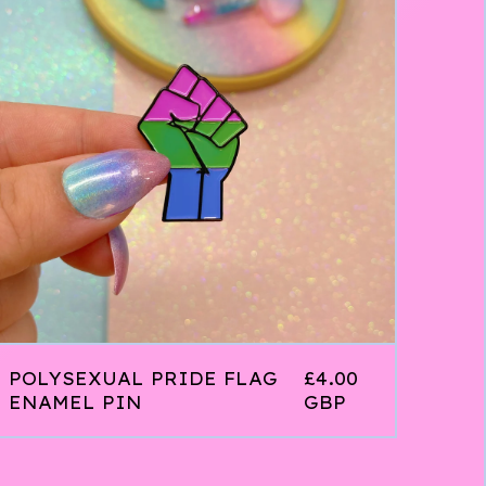
POLYSEXUAL PRIDE FLAG
£
4.00
ENAMEL PIN
GBP