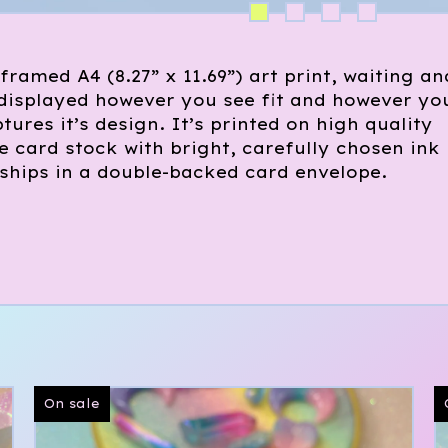
framed A4 (8.27” x 11.69”) art print, waiting an
 displayed however you see fit and however yo
tures it’s design. It’s printed on high quality
 card stock with bright, carefully chosen ink
ships in a double-backed card envelope.
On sale