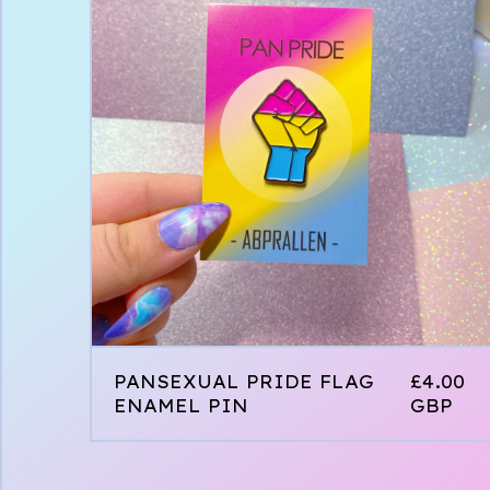
PANSEXUAL PRIDE FLAG
£
4.00
ENAMEL PIN
GBP