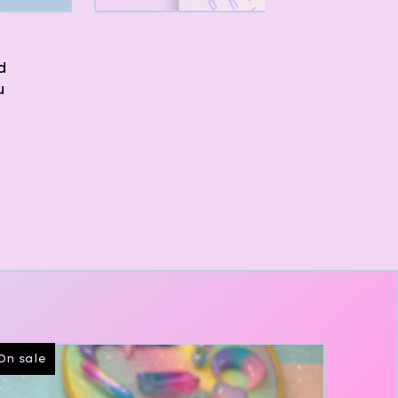
d
u
On sale