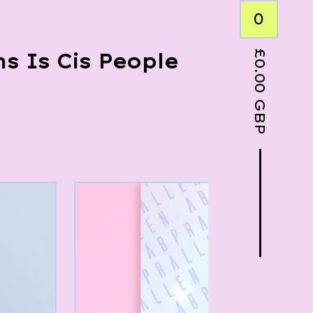
0
£
s Is Cis People
0.00
GBP