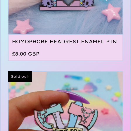
HOMOPHOBE HEADREST ENAMEL PIN
£
8.00
GBP
Sold out