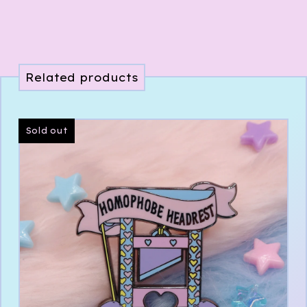
Related products
Sold out