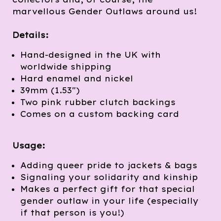
marvellous Gender Outlaws around us!
Details:
Hand-designed in the UK with
worldwide shipping
Hard enamel and nickel
39mm (1.53")
Two pink rubber clutch backings
Comes on a custom backing card
Usage:
Adding queer pride to jackets & bags
Signaling your solidarity and kinship
Makes a perfect gift for that special
gender outlaw in your life (especially
if that person is you!)