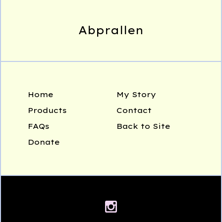
Abprallen
Home
My Story
Products
Contact
FAQs
Back to Site
Donate