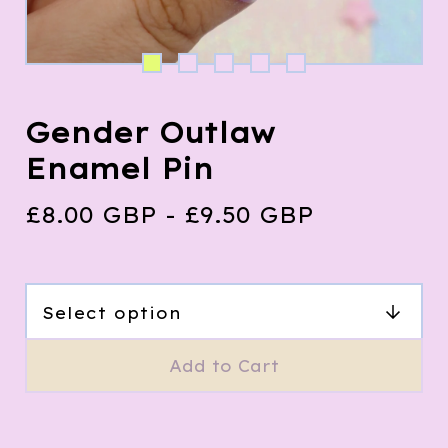
Gender Outlaw
Enamel Pin
£
8.00
GBP
-
£
9.50
GBP
Add to Cart