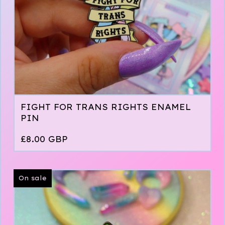
FIGHT FOR TRANS RIGHTS ENAMEL
PIN
£
8.00
GBP
On sale