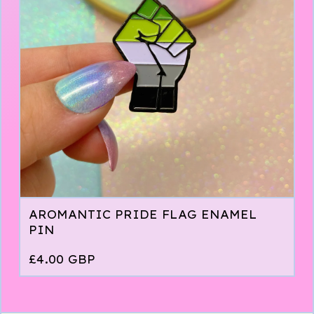
AROMANTIC PRIDE FLAG ENAMEL
PIN
£
4.00
GBP