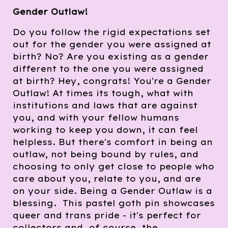
Gender Outlaw!
Do you follow the rigid expectations set
out for the gender you were assigned at
birth? No? Are you existing as a gender
different to the one you were assigned
at birth? Hey, congrats! You're a Gender
Outlaw! At times its tough, what with
institutions and laws that are against
you, and with your fellow humans
working to keep you down, it can feel
helpless. But there's comfort in being an
outlaw, not being bound by rules, and
choosing to only get close to people who
care about you, relate to you, and are
on your side. Being a Gender Outlaw is a
blessing. This pastel goth pin showcases
queer and trans pride - it's perfect for
collectors and, of course, the