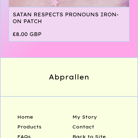
SATAN RESPECTS PRONOUNS IRON-
ON PATCH
£
8.00
GBP
Abprallen
Home
My Story
Products
Contact
FAQs
Back to Site