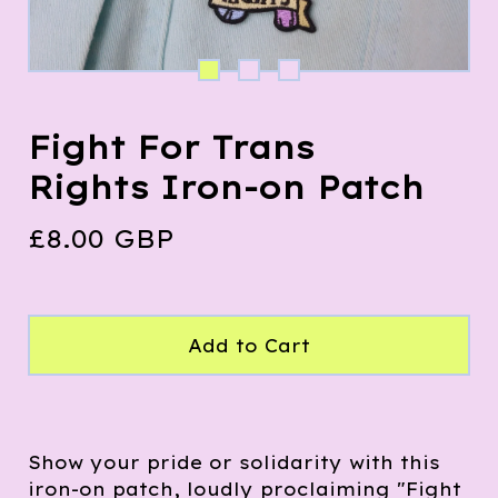
Fight For Trans
Rights Iron-on Patch
£
8.00
GBP
Add to Cart
Show your pride or solidarity with this
iron-on patch, loudly proclaiming "Fight