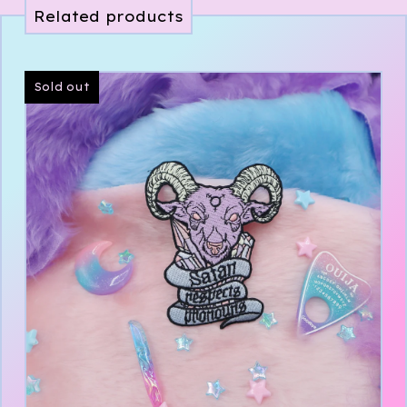
Related products
Sold out