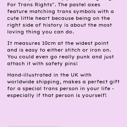
For Trans Rights". The pastel axes
feature matching trans symbols with a
cute little heart because being on the
right side of history is about the most
loving thing you can do.
It measures 10cm at the widest point
and is easy to either stitch or iron on.
You could even go really punk and just
attach it with safety pins!
Hand-illustrated in the UK with
worldwide shipping, makes a perfect gift
for a special trans person in your life -
especially if that person is yourself!