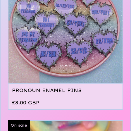
PRONOUN ENAMEL PINS
£
8.00
GBP
On sale