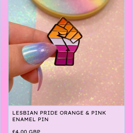
LESBIAN PRIDE ORANGE & PINK
ENAMEL PIN
£
4.00
GBP