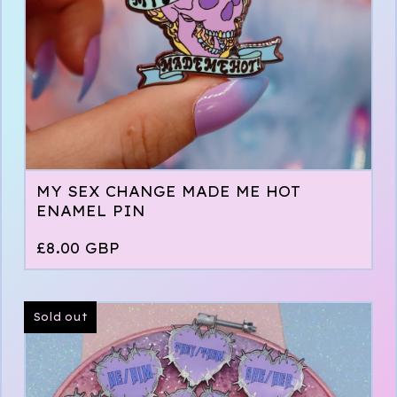
MY SEX CHANGE MADE ME HOT
ENAMEL PIN
£
8.00
GBP
Sold out