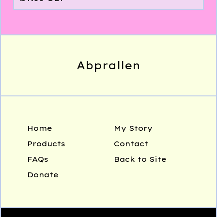
Abprallen
Home
My Story
Products
Contact
FAQs
Back to Site
Donate