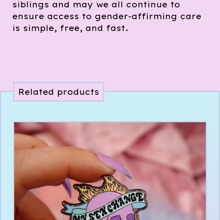
siblings and may we all continue to
ensure access to gender-affirming care
is simple, free, and fast.
Related products