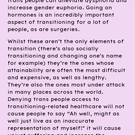
trans people can alleviate dysphoria and
increase gender euphoria. Going on
hormones is an incredibly important
aspect of transitioning for a lot of
people, as are surgeries.
Whilst these aren’t the only elements of
transition (there’s also socially
transitioning and changing one’s name
for example) they’re the ones whose
attainability are often the most difficult
and expensive, as well as lengthy.
They’re also the ones most under attack
in many places across the world.
Denying trans people access to
transitioning-related healthcare will not
cause people to say “Ah well, might as
well just live as an inaccurate
representation of myself!” it will cause