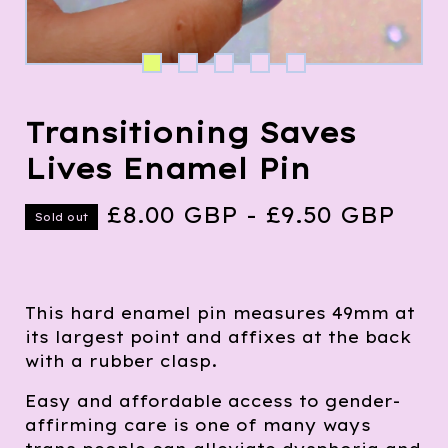
Transitioning Saves
Lives Enamel Pin
£
8.00
GBP
-
£
9.50
GBP
Sold out
This hard enamel pin measures 49mm at
its largest point and affixes at the back
with a rubber clasp.
Easy and affordable access to gender-
affirming care is one of many ways