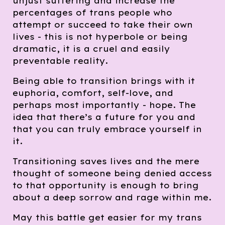
unjust suffering and increase the
percentages of trans people who
attempt or succeed to take their own
lives - this is not hyperbole or being
dramatic, it is a cruel and easily
preventable reality.
Being able to transition brings with it
euphoria, comfort, self-love, and
perhaps most importantly - hope. The
idea that there’s a future for you and
that you can truly embrace yourself in
it.
Transitioning saves lives and the mere
thought of someone being denied access
to that opportunity is enough to bring
about a deep sorrow and rage within me.
May this battle get easier for my trans