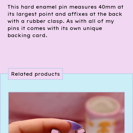
This hard enamel pin measures 40mm at
its largest point and affixes at the back
with a rubber clasp. As with all of my
pins it comes with its own unique
backing card.
Related products