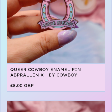
QUEER COWBOY ENAMEL PIN
ABPRALLEN X HEY COWBOY
£
8.00
GBP