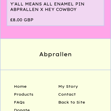
Y'ALL MEANS ALL ENAMEL PIN
ABPRALLEN X HEY COWBOY
£
8.00
GBP
Abprallen
Home
My Story
Products
Contact
FAQs
Back to Site
Donate