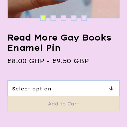
Read More Gay Books
Enamel Pin
£
8.00
GBP
-
£
9.50
GBP
Add to Cart