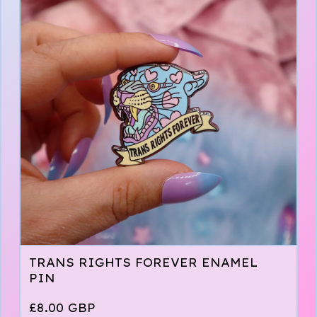
TRANS RIGHTS FOREVER ENAMEL
PIN
£
8.00
GBP