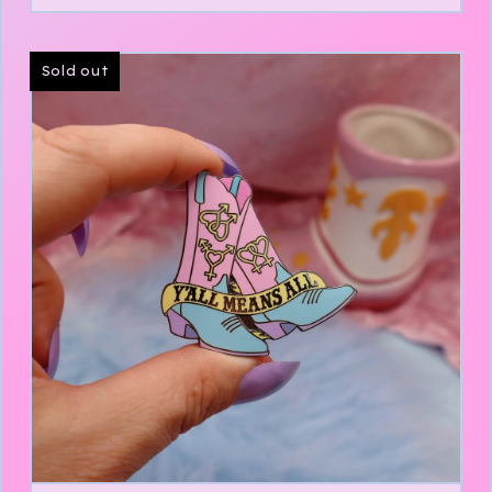
Sold out