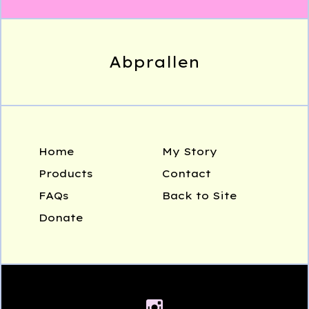
Abprallen
Home
My Story
Products
Contact
FAQs
Back to Site
Donate