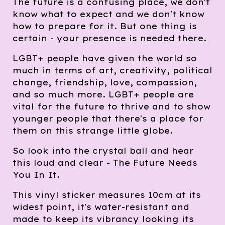
The future is a confusing place, we don't
know what to expect and we don't know
how to prepare for it. But one thing is
certain - your presence is needed there.
LGBT+ people have given the world so
much in terms of art, creativity, political
change, friendship, love, compassion,
and so much more. LGBT+ people are
vital for the future to thrive and to show
younger people that there's a place for
them on this strange little globe.
So look into the crystal ball and hear
this loud and clear - The Future Needs
You In It.
This vinyl sticker measures 10cm at its
widest point, it's water-resistant and
made to keep its vibrancy looking its