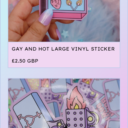
GAY AND HOT LARGE VINYL STICKER
£
2.50
GBP