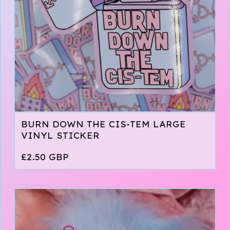
BURN DOWN THE CIS-TEM LARGE
VINYL STICKER
£
2.50
GBP