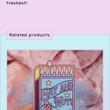
freshest!
Related products