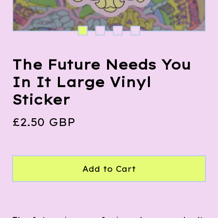
The Future Needs You
In It Large Vinyl
Sticker
£
2.50
GBP
Add to Cart