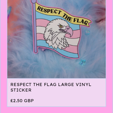
RESPECT THE FLAG LARGE VINYL
STICKER
£
2.50
GBP