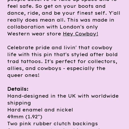
feel safe. So get on your boots and
dance, ride, and be your finest self. Y'all
really does mean all. This was made in
collaboration with London's only
Western wear store
Hey Cowboy!
Celebrate pride and livin' that cowboy
life with this pin that's styled after bold
trad tattoos. It's perfect for collectors,
allies, and cowboys - especially the
queer ones!
Details:
Hand-designed in the UK with worldwide
shipping
Hard enamel and nickel
49mm (1.92")
Two pink rubber clutch backings