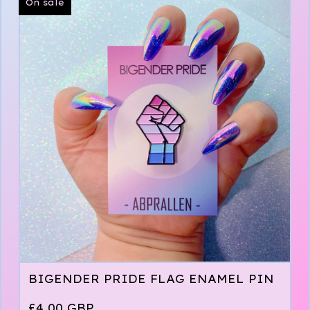
On sale
BIGENDER PRIDE FLAG ENAMEL PIN
£
4.00
GBP