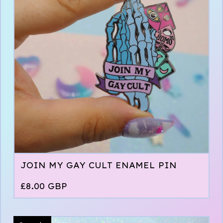
JOIN MY GAY CULT ENAMEL PIN
£
8.00
GBP