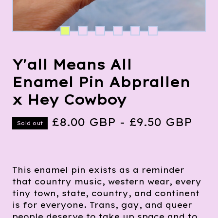
Y'all Means All
Enamel Pin Abprallen
x Hey Cowboy
£
8.00
GBP
-
£
9.50
GBP
Sold out
This enamel pin exists as a reminder
that country music, western wear, every
tiny town, state, country, and continent
is for everyone. Trans, gay, and queer
people deserve to take up space and to