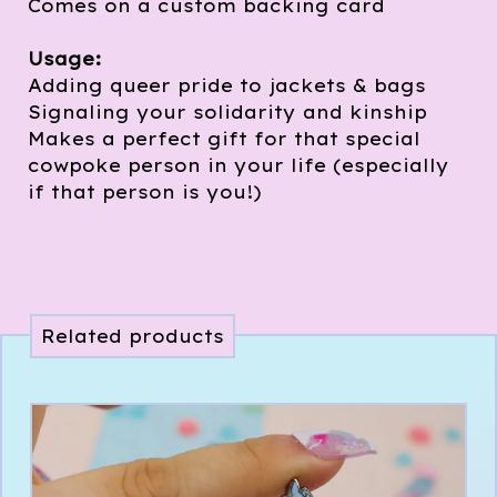
Comes on a custom backing card
Usage:
Adding queer pride to jackets & bags
Signaling your solidarity and kinship
Makes a perfect gift for that special
cowpoke person in your life (especially
if that person is you!)
Related products