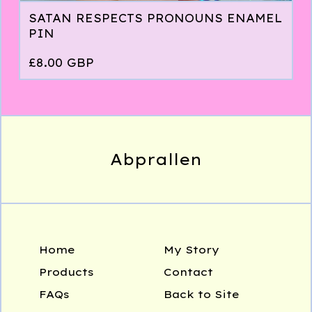
SATAN RESPECTS PRONOUNS ENAMEL
PIN
£
8.00
GBP
Abprallen
Home
My Story
Products
Contact
FAQs
Back to Site