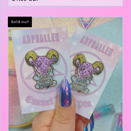
Sold out