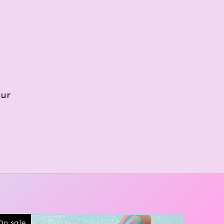
our
On sale