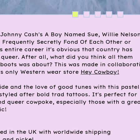
 Johnny Cash's A Boy Named Sue, Willie Nelson
 Frequently Secretly Fond Of Each Other or
's entire career it's obvious that country has
queer. After all, what did you think all them
 boots was about? This was made in collaborat
's only Western wear store
Hey Cowboy!
ide and the love of good tunes with this pastel
styled after bold trad tattoos. It's perfect for
nd queer cowpoke, especially those with a gre
ic!
ed in the UK with worldwide shipping
 and nickel