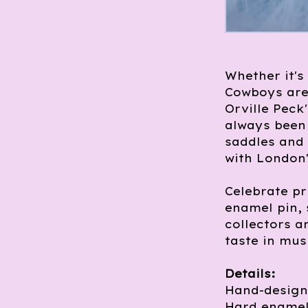
Whether it's
Cowboys are
Orville Peck
always been 
saddles and
with London
Celebrate pr
enamel pin, 
collectors a
taste in mus
Details:
Hand-design
Hard enamel