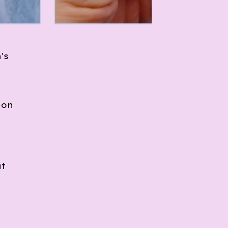
's
ion
at