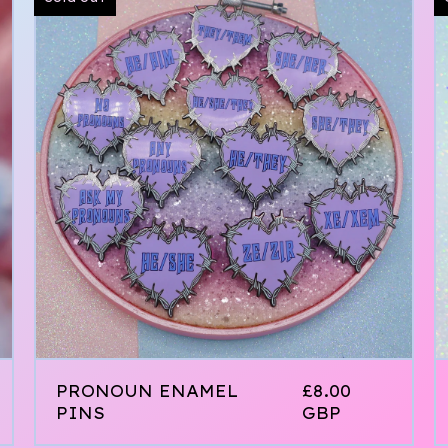
PRONOUN ENAMEL
£
8.00
PINS
GBP