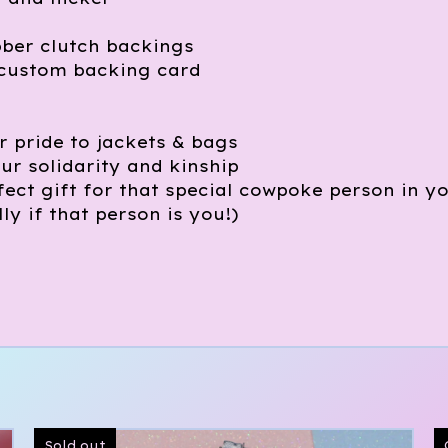
)
bber clutch backings
custom backing card
 pride to jackets & bags
ur solidarity and kinship
ect gift for that special cowpoke person in y
lly if that person is you!)
Sold out