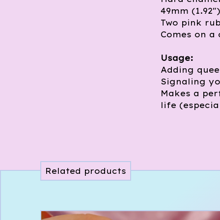
49mm (1.92"
Two pink ru
Comes on a 
Usage:
Adding queer
Signaling yo
Makes a perf
life (especia
Related products