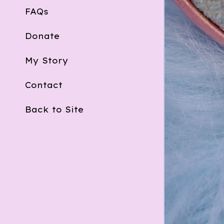
FAQs
Donate
My Story
Contact
Back to Site