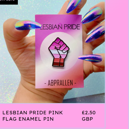
LESBIAN PRIDE PINK
£
2.50
FLAG ENAMEL PIN
GBP