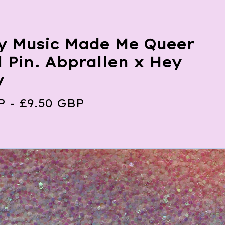
y Music Made Me Queer
 Pin. Abprallen x Hey
y
P
-
£
9.50
GBP