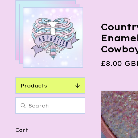
Countr
Enamel
Cowbo
£
8.00
GB
Products
Cart