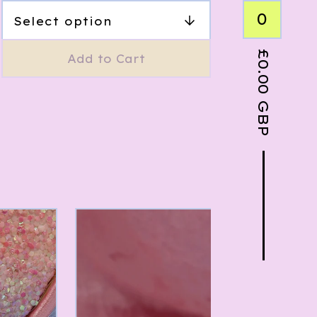
0
£
Add to Cart
0.00
GBP