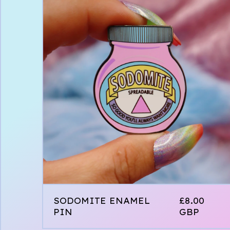
SODOMITE ENAMEL
£
8.00
PIN
GBP