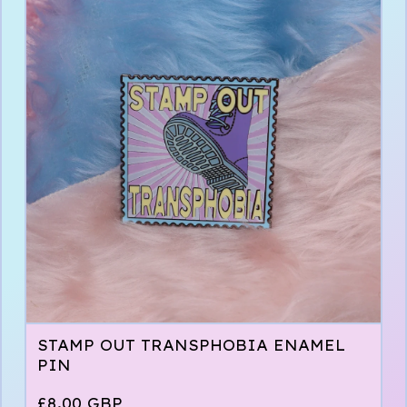
STAMP OUT TRANSPHOBIA ENAMEL
PIN
£
8.00
GBP