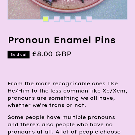
Pronoun Enamel Pins
£
8.00
GBP
Sold out
From the more recognisable ones like
He/Him to the less common like Xe/Xem,
pronouns are something we all have,
whether we're trans or not.
Some people have multiple pronouns
and there's also people who have no
pronouns at all. A lot of people choose