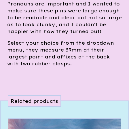
Pronouns are important and I wanted to
make sure these pins were large enough
to be readable and clear but not so large
as to look clunky, and I couldn't be
happier with how they turned out!
Select your choice from the dropdown
menu, they measure 39mm at their
largest point and affixes at the back
with two rubber clasps.
Related products