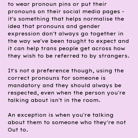
to wear pronoun pins or put their
pronouns on their social media pages -
it's something that helps normalise the
idea that pronouns and gender
expression don't always go together in
the way we've been taught to expect and
it can help trans people get across how
they wish to be referred to by strangers.
It's not a preference though, using the
correct pronouns for someone is
mandatory and they should always be
respected, even when the person you're
talking about isn't in the room.
An exception is when you're talking
about them to someone who they're not
Out to.