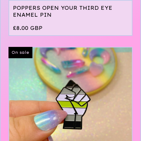
POPPERS OPEN YOUR THIRD EYE
ENAMEL PIN
£
8.00
GBP
On sale