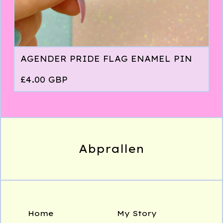
AGENDER PRIDE FLAG ENAMEL PIN
£
4.00
GBP
Abprallen
Home
My Story