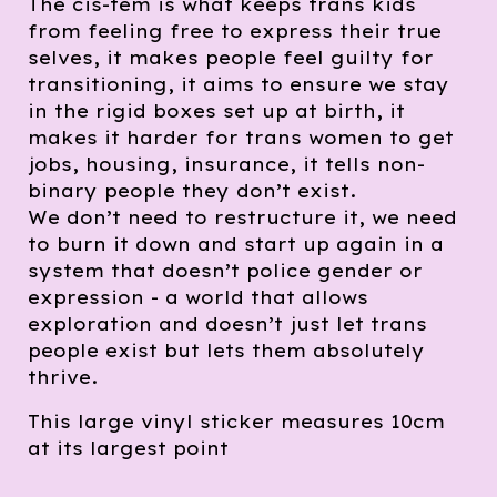
The cis-tem is what keeps trans kids
from feeling free to express their true
selves, it makes people feel guilty for
transitioning, it aims to ensure we stay
in the rigid boxes set up at birth, it
makes it harder for trans women to get
jobs, housing, insurance, it tells non-
binary people they don’t exist.
We don’t need to restructure it, we need
to burn it down and start up again in a
system that doesn’t police gender or
expression - a world that allows
exploration and doesn’t just let trans
people exist but lets them absolutely
thrive.
This large vinyl sticker measures 10cm
at its largest point