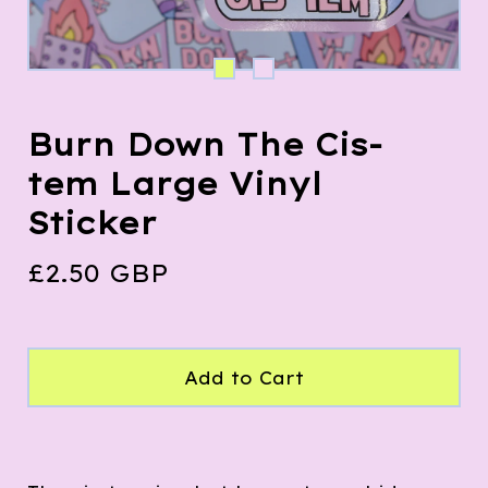
Burn Down The Cis-
tem Large Vinyl
Sticker
£
2.50
GBP
Add to Cart