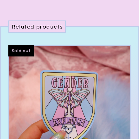
Related products
Sold out