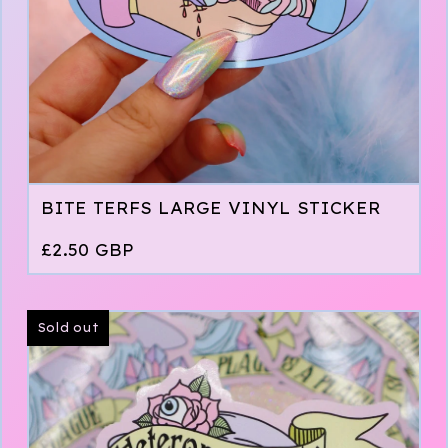
BITE TERFS LARGE VINYL STICKER
£
2.50
GBP
Sold out