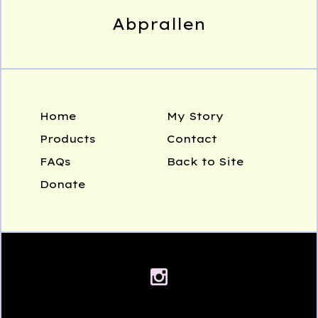
Abprallen
Home
My Story
Products
Contact
FAQs
Back to Site
Donate