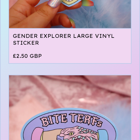
GENDER EXPLORER LARGE VINYL
STICKER
£
2.50
GBP