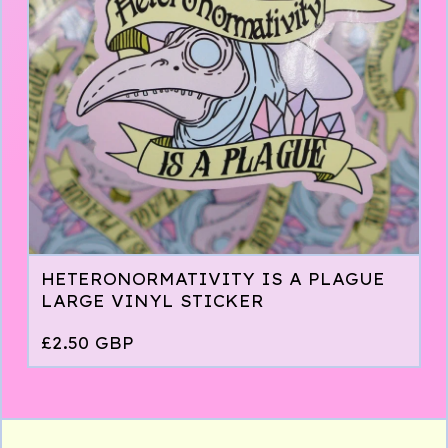
HETERONORMATIVITY IS A PLAGUE
LARGE VINYL STICKER
£
2.50
GBP