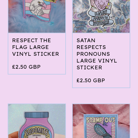
RESPECT THE
SATAN
FLAG LARGE
RESPECTS
VINYL STICKER
PRONOUNS
LARGE VINYL
£
2.50
GBP
STICKER
£
2.50
GBP