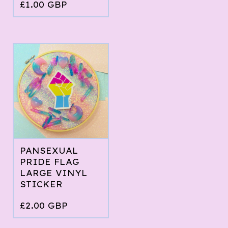
£
1.00
GBP
PANSEXUAL
PRIDE FLAG
LARGE VINYL
STICKER
£
2.00
GBP