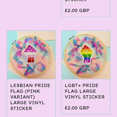
£
2.00
GBP
LESBIAN PRIDE
LGBT+ PRIDE
FLAG (PINK
FLAG LARGE
VARIANT)
VINYL STICKER
LARGE VINYL
£
2.00
GBP
STICKER