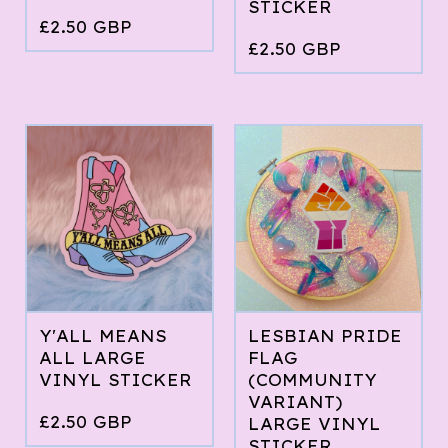
STICKER
£
2.50
GBP
£
2.50
GBP
Y'ALL MEANS
LESBIAN PRIDE
ALL LARGE
FLAG
VINYL STICKER
(COMMUNITY
VARIANT)
£
2.50
GBP
LARGE VINYL
STICKER