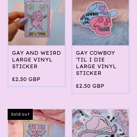
GAY AND WEIRD
GAY COWBOY
LARGE VINYL
'TIL I DIE
STICKER
LARGE VINYL
STICKER
£
2.50
GBP
£
2.50
GBP
Sold out