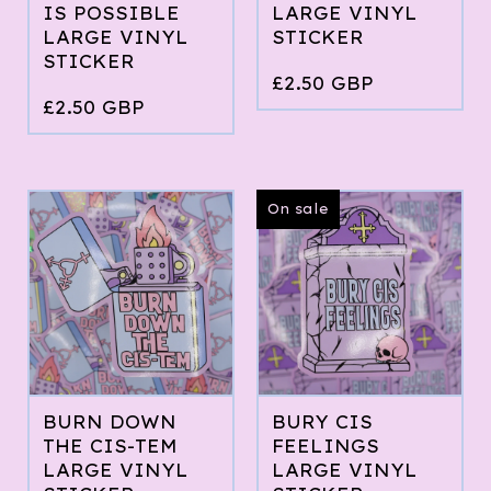
IS POSSIBLE
LARGE VINYL
LARGE VINYL
STICKER
STICKER
£
2.50
GBP
£
2.50
GBP
On sale
BURN DOWN
BURY CIS
THE CIS-TEM
FEELINGS
LARGE VINYL
LARGE VINYL