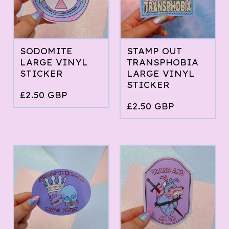
SODOMITE
STAMP OUT
LARGE VINYL
TRANSPHOBIA
STICKER
LARGE VINYL
STICKER
£
2.50
GBP
£
2.50
GBP