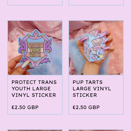
PROTECT TRANS
PUP TARTS
YOUTH LARGE
LARGE VINYL
VINYL STICKER
STICKER
£
2.50
GBP
£
2.50
GBP