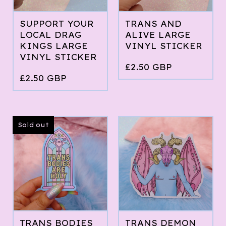
SUPPORT YOUR
TRANS AND
LOCAL DRAG
ALIVE LARGE
KINGS LARGE
VINYL STICKER
VINYL STICKER
£
2.50
GBP
£
2.50
GBP
Sold out
TRANS BODIES
TRANS DEMON