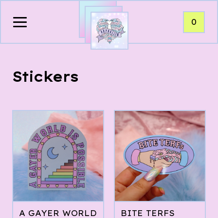
0
Stickers
A GAYER WORLD
BITE TERFS