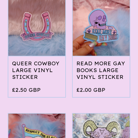
QUEER COWBOY
READ MORE GAY
LARGE VINYL
BOOKS LARGE
STICKER
VINYL STICKER
£
2.50
GBP
£
2.00
GBP