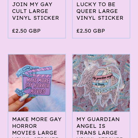
JOIN MY GAY
LUCKY TO BE
CULT LARGE
QUEER LARGE
VINYL STICKER
VINYL STICKER
£
2.50
GBP
£
2.50
GBP
MAKE MORE GAY
MY GUARDIAN
HORROR
ANGEL IS
MOVIES LARGE
TRANS LARGE