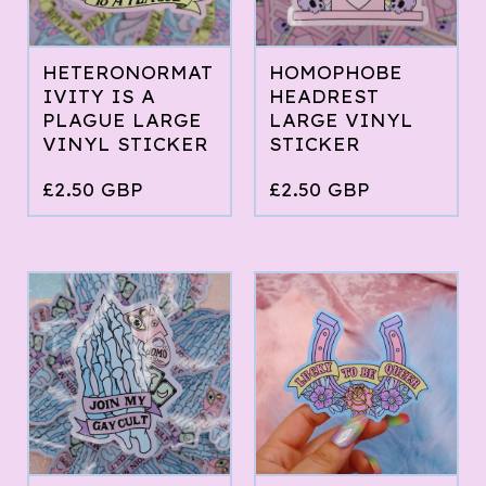
HETERONORMAT
HOMOPHOBE
IVITY IS A
HEADREST
PLAGUE LARGE
LARGE VINYL
VINYL STICKER
STICKER
£
2.50
GBP
£
2.50
GBP