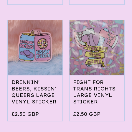
DRINKIN'
FIGHT FOR
BEERS, KISSIN'
TRANS RIGHTS
QUEERS LARGE
LARGE VINYL
VINYL STICKER
STICKER
£
2.50
GBP
£
2.50
GBP