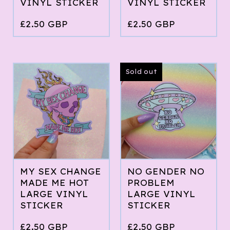
VINYL STICKER
VINYL STICKER
£
2.50
GBP
£
2.50
GBP
Sold out
MY SEX CHANGE
NO GENDER NO
MADE ME HOT
PROBLEM
LARGE VINYL
LARGE VINYL
STICKER
STICKER
£
2.50
GBP
£
2.50
GBP