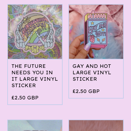
THE FUTURE
GAY AND HOT
NEEDS YOU IN
LARGE VINYL
IT LARGE VINYL
STICKER
STICKER
£
2.50
GBP
£
2.50
GBP