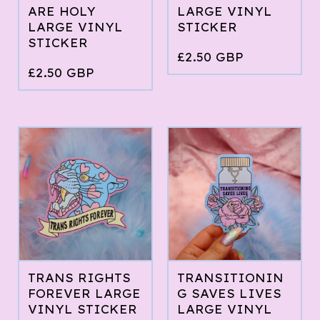
ARE HOLY
LARGE VINYL
LARGE VINYL
STICKER
STICKER
£
2.50
GBP
£
2.50
GBP
TRANS RIGHTS
TRANSITIONIN
FOREVER LARGE
G SAVES LIVES
VINYL STICKER
LARGE VINYL