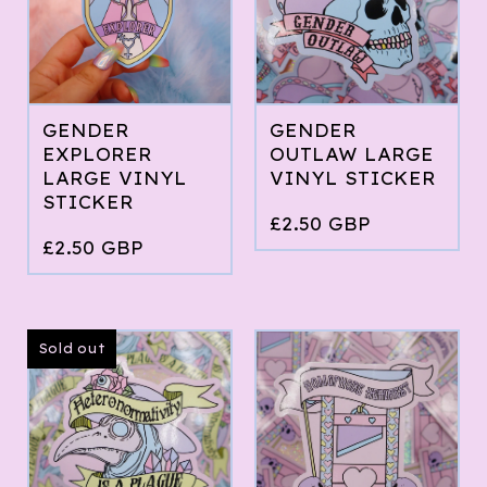
GENDER
GENDER
EXPLORER
OUTLAW LARGE
LARGE VINYL
VINYL STICKER
STICKER
£
2.50
GBP
£
2.50
GBP
Sold out