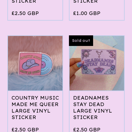
STICKER
STICKER
£
2.50
GBP
£
1.00
GBP
Sold out
COUNTRY MUSIC
DEADNAMES
MADE ME QUEER
STAY DEAD
LARGE VINYL
LARGE VINYL
STICKER
STICKER
£
2.50
GBP
£
2.50
GBP