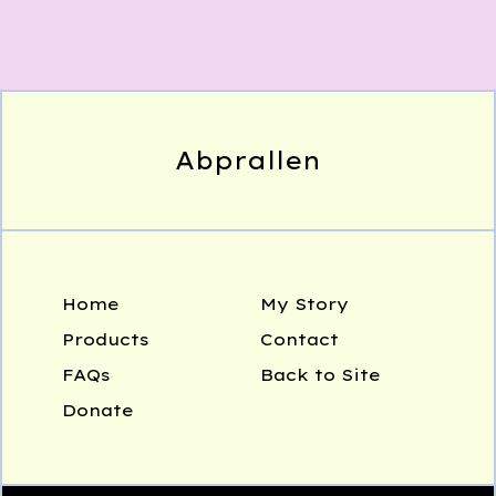
Abprallen
Home
My Story
Products
Contact
FAQs
Back to Site
Donate