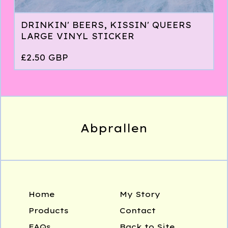
DRINKIN' BEERS, KISSIN' QUEERS
LARGE VINYL STICKER
£
2.50
GBP
Abprallen
Home
My Story
Products
Contact
FAQs
Back to Site