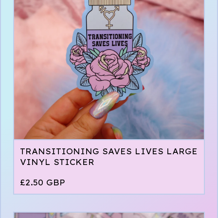
TRANSITIONING SAVES LIVES LARGE
VINYL STICKER
£
2.50
GBP