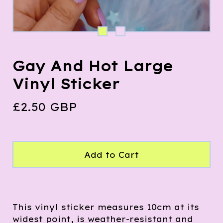
Gay And Hot Large
Vinyl Sticker
£
2.50
GBP
Add to Cart
This vinyl sticker measures 10cm at its
widest point, is weather-resistant and