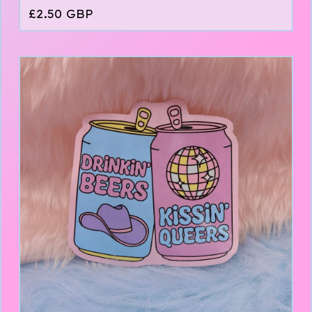
£
2.50
GBP