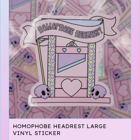
HOMOPHOBE HEADREST LARGE
VINYL STICKER