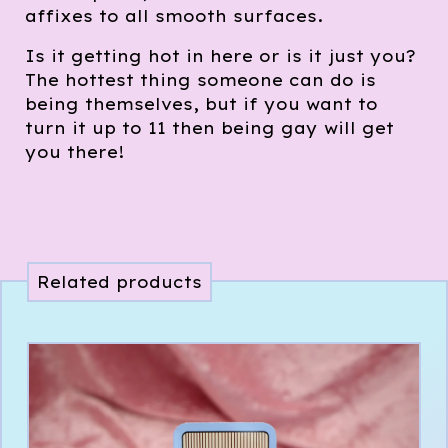
affixes to all smooth surfaces.
Is it getting hot in here or is it just you?
The hottest thing someone can do is
being themselves, but if you want to
turn it up to 11 then being gay will get
you there!
Related products