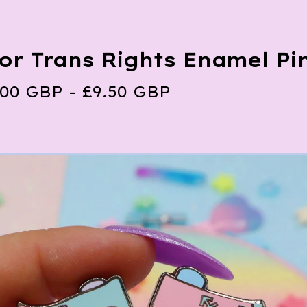
For Trans Rights Enamel Pi
.00
GBP
-
£
9.50
GBP