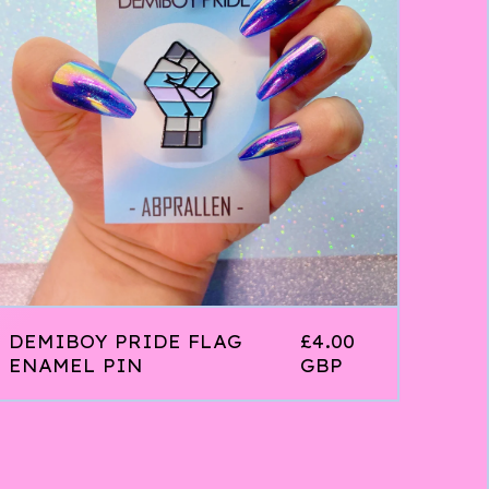
DEMIBOY PRIDE FLAG
£
4.00
ENAMEL PIN
GBP