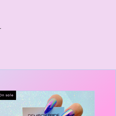
r
On sale