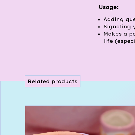
Usage:
Adding que
Signaling 
Makes a pe
life (espec
Related products