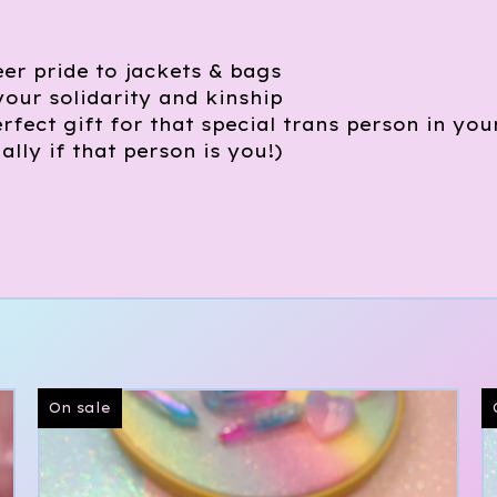
er pride to jackets & bags
your solidarity and kinship
rfect gift for that special trans person in you
ially if that person is you!)
On sale