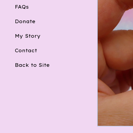
FAQs
Donate
My Story
Contact
Back to Site