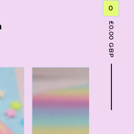
0
£
n
0.00
GBP