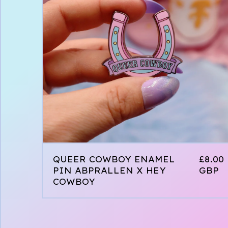
QUEER COWBOY ENAMEL
£
8.00
PIN ABPRALLEN X HEY
GBP
COWBOY