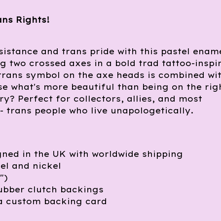
ans Rights!
sistance and trans pride with this pastel enam
ng two crossed axes in a bold trad tattoo-inspi
trans symbol on the axe heads is combined wi
e what's more beautiful than being on the rig
ory? Perfect for collectors, allies, and most
- trans people who live unapologetically.
ned in the UK with worldwide shipping
l and nickel
")
ubber clutch backings
a custom backing card