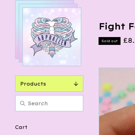
Fight 
£
8
Sold out
Products
Cart