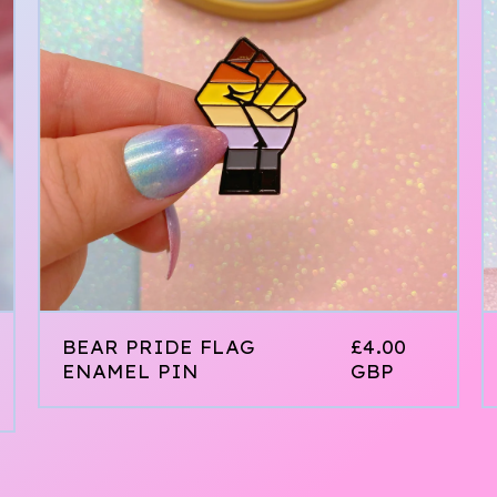
BEAR PRIDE FLAG
£
4.00
ENAMEL PIN
GBP