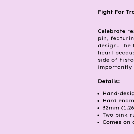
Fight For Tr
Celebrate re
pin, featuri
design. The 
heart becaus
side of hist
importantly 
Details:
Hand-desig
Hard ename
32mm (1.26
Two pink r
Comes on 