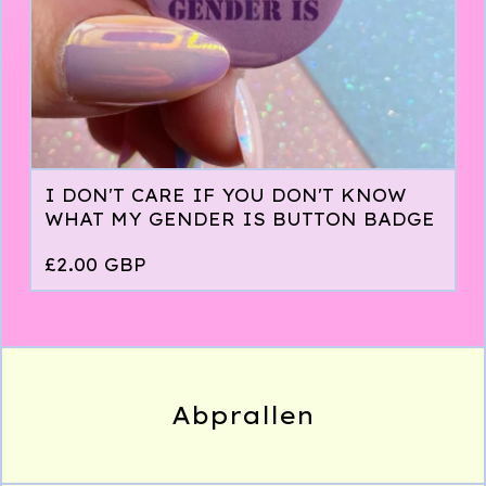
I DON'T CARE IF YOU DON'T KNOW
WHAT MY GENDER IS BUTTON BADGE
£
2.00
GBP
Abprallen