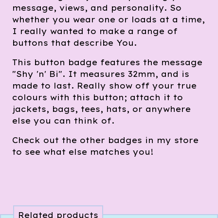
message, views, and personality. So
whether you wear one or loads at a time,
I really wanted to make a range of
buttons that describe You.
This button badge features the message
"Shy 'n' Bi". It measures 32mm, and is
made to last. Really show off your true
colours with this button; attach it to
jackets, bags, tees, hats, or anywhere
else you can think of.
Check out the other badges in my store
to see what else matches you!
Related products