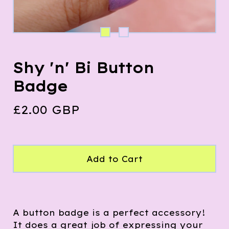
Shy 'n' Bi Button
Badge
£
2.00
GBP
Add to Cart
A button badge is a perfect accessory!
It does a great job of expressing your