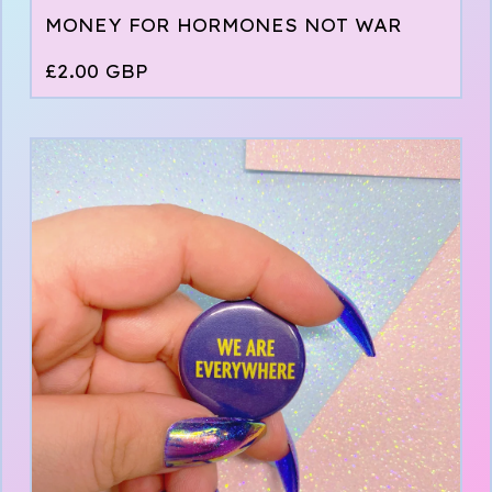
MONEY FOR HORMONES NOT WAR
£
2.00
GBP