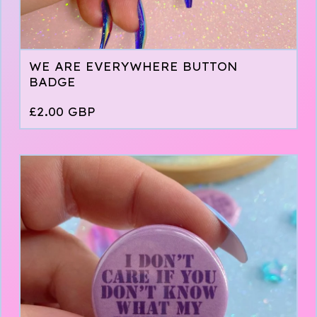
WE ARE EVERYWHERE BUTTON
BADGE
£
2.00
GBP