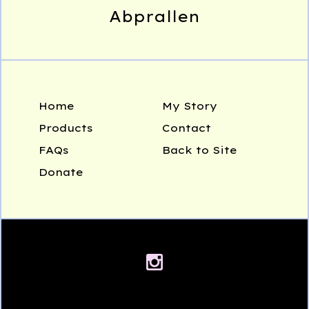
Abprallen
Home
My Story
Products
Contact
FAQs
Back to Site
Donate