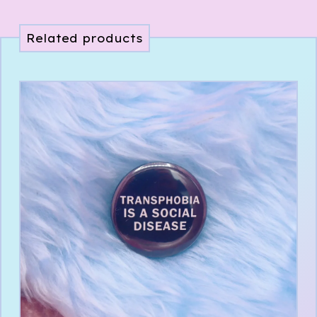
Related products