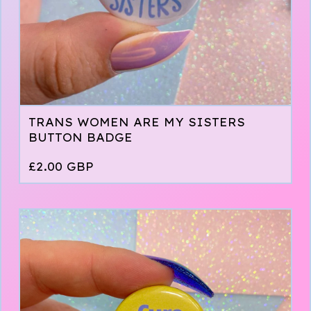
TRANS WOMEN ARE MY SISTERS
BUTTON BADGE
£
2.00
GBP