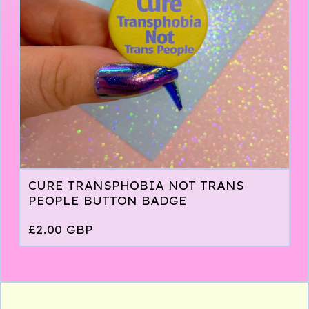
CURE TRANSPHOBIA NOT TRANS
PEOPLE BUTTON BADGE
£
2.00
GBP