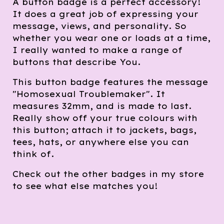
A button badge is a perfect accessory!
It does a great job of expressing your
message, views, and personality. So
whether you wear one or loads at a time,
I really wanted to make a range of
buttons that describe You.
This button badge features the message
"Homosexual Troublemaker". It
measures 32mm, and is made to last.
Really show off your true colours with
this button; attach it to jackets, bags,
tees, hats, or anywhere else you can
think of.
Check out the other badges in my store
to see what else matches you!