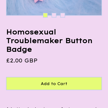
Homosexual
Troublemaker Button
Badge
£
2.00
GBP
Add to Cart