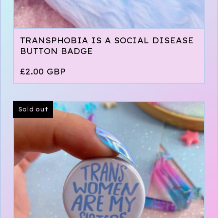
TRANSPHOBIA IS A SOCIAL DISEASE
BUTTON BADGE
£
2.00
GBP
Sold out