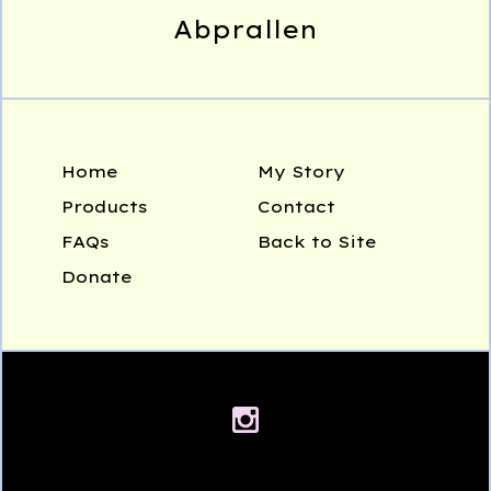
Abprallen
Home
My Story
Products
Contact
FAQs
Back to Site
Donate