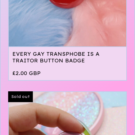
EVERY GAY TRANSPHOBE IS A
TRAITOR BUTTON BADGE
£
2.00
GBP
Sold out