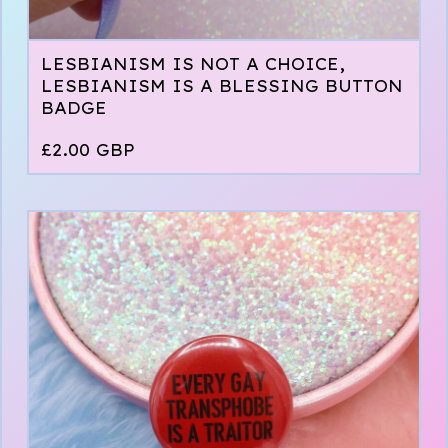
LESBIANISM IS NOT A CHOICE,
LESBIANISM IS A BLESSING BUTTON
BADGE
£
2.00
GBP