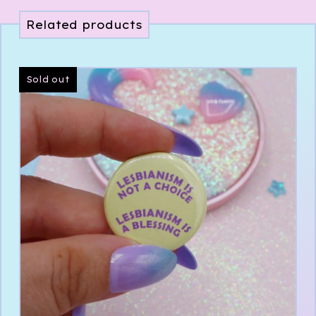
Related products
Sold out