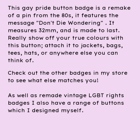
This gay pride button badge is a remake
of a pin from the 80s, it features the
message "Don't Die Wondering" . It
measures 32mm, and is made to last.
Really show off your true colours with
this button; attach it to jackets, bags,
tees, hats, or anywhere else you can
think of.
Check out the other badges in my store
to see what else matches you!
As well as remade vintage LGBT rights
badges I also have a range of buttons
which I designed myself.