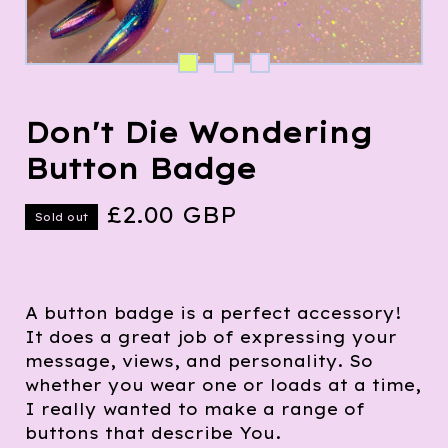
Don't Die Wondering
Button Badge
£
2.00
GBP
Sold out
A button badge is a perfect accessory!
It does a great job of expressing your
message, views, and personality. So
whether you wear one or loads at a time,
I really wanted to make a range of
buttons that describe You.