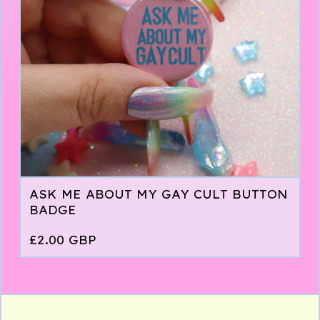
ASK ME ABOUT MY GAY CULT BUTTON
BADGE
£
2.00
GBP