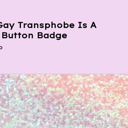
Gay Transphobe Is A
r Button Badge
P