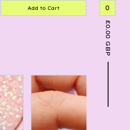
0
Add to Cart
£
0.00
GBP