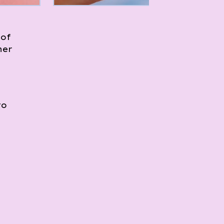
 of
her
to