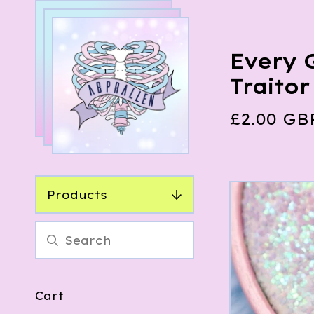
Every 
Traito
£
2.00
GB
Products
Cart