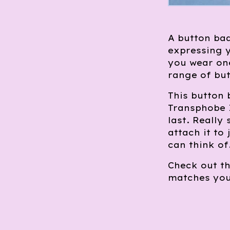
A button bad
expressing y
you wear one
range of but
This button
Transphobe I
last. Really
attach it to
can think of
Check out th
matches you