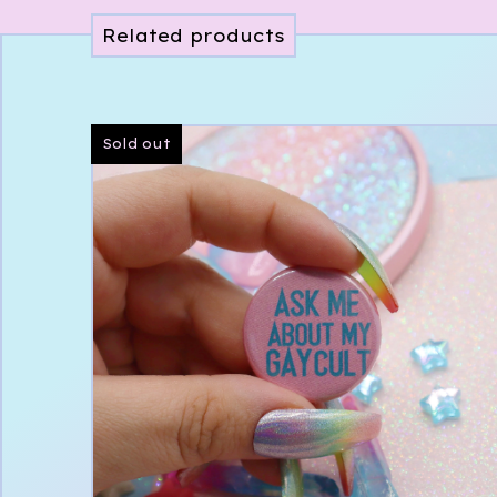
Related products
Sold out