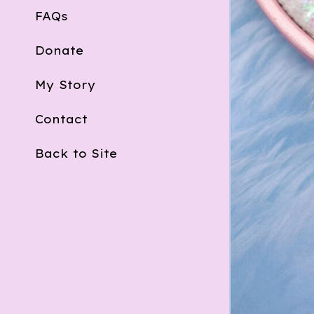
FAQs
Donate
My Story
Contact
Back to Site