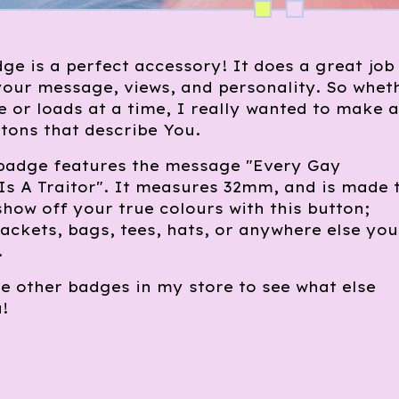
ge is a perfect accessory! It does a great job
our message, views, and personality. So whet
 or loads at a time, I really wanted to make a
tons that describe You.
 badge features the message "Every Gay
s A Traitor". It measures 32mm, and is made 
 show off your true colours with this button;
 jackets, bags, tees, hats, or anywhere else you
.
e other badges in my store to see what else
!