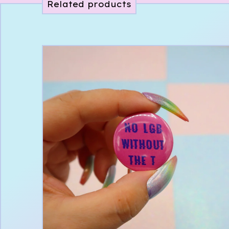
Related products