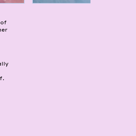
 of
her
lly
f.