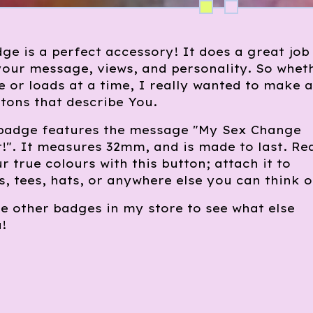
ge is a perfect accessory! It does a great job
our message, views, and personality. So whet
 or loads at a time, I really wanted to make a
tons that describe You.
 badge features the message "My Sex Change
". It measures 32mm, and is made to last. Rea
r true colours with this button; attach it to
s, tees, hats, or anywhere else you can think o
e other badges in my store to see what else
!