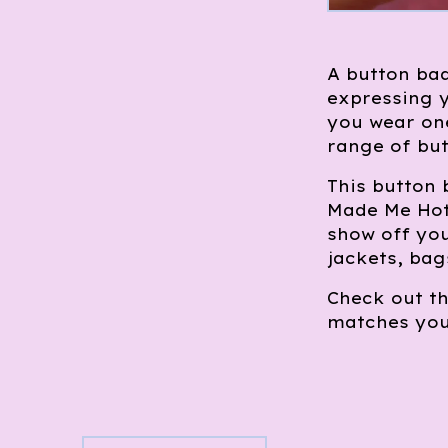
A button bad
expressing y
you wear one
range of but
This button
Made Me Hot!
show off you
jackets, bag
Check out th
matches you