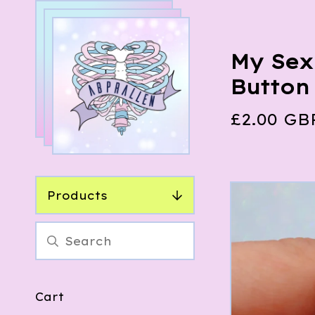
My Sex
Button
£
2.00
GB
Products
Cart