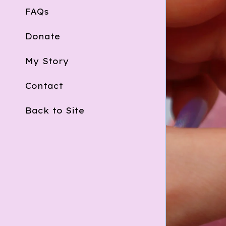
FAQs
Donate
My Story
Contact
Back to Site