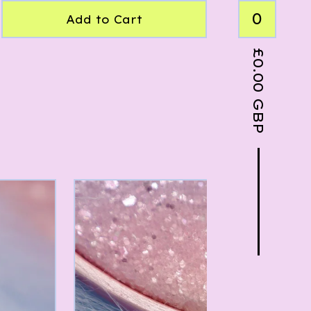
0
Add to Cart
£
0.00
GBP