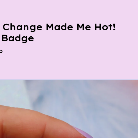
 Change Made Me Hot!
 Badge
P