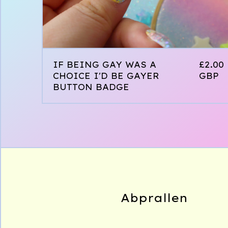
IF BEING GAY WAS A
£
2.00
CHOICE I'D BE GAYER
GBP
BUTTON BADGE
Abprallen