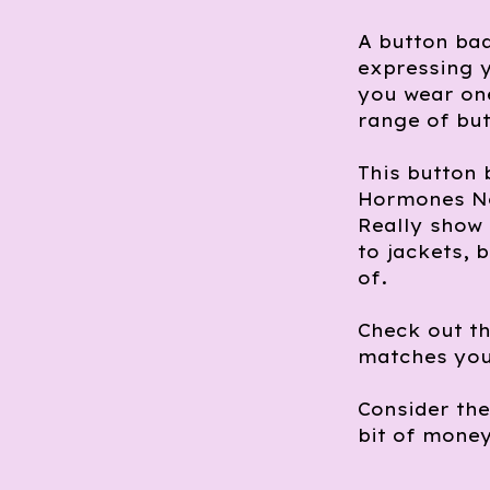
A button bad
expressing y
you wear one
range of but
This button
Hormones No
Really show 
to jackets, 
of.
Check out th
matches you
Consider th
bit of money