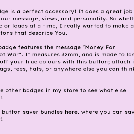
ge is a perfect accessory! It does a great job
our message, views, and personality. So whet
 or loads at a time, I really wanted to make a
tons that describe You.
 badge features the message "Money For
t War". It measures 32mm, and is made to las
off your true colours with this button; attach i
bags, tees, hats, or anywhere else you can thin
e other badges in my store to see what else
!
e button saver bundles
here
. where you can sa
!