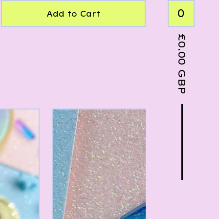
0
Add to Cart
£
0.00
GBP