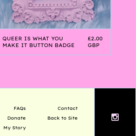
QUEER IS WHAT YOU
£
2.00
MAKE IT BUTTON BADGE
GBP
FAQs
Contact
Donate
Back to Site
My Story