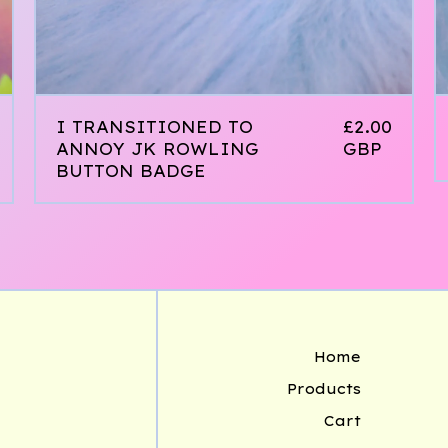
I TRANSITIONED TO
£
2.00
ANNOY JK ROWLING
GBP
BUTTON BADGE
Home
Products
Cart