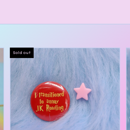
Sold out