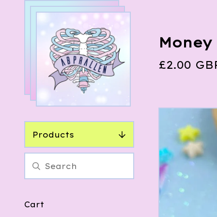
Money 
£
2.00
GB
Products
Cart