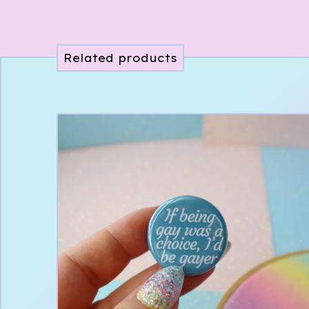
Related products