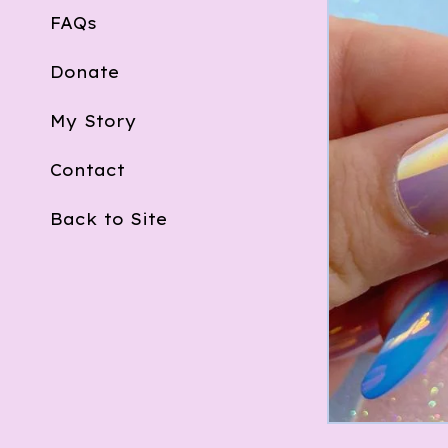
FAQs
Donate
My Story
Contact
Back to Site