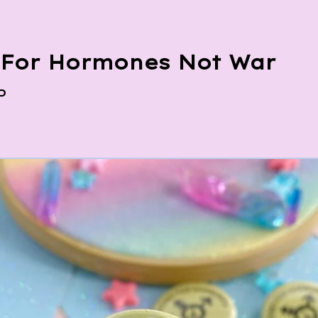
For Hormones Not War
P