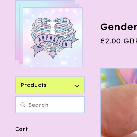
Gender
£
2.00
GB
Products
Cart