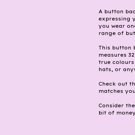
A button bad
expressing y
you wear one
range of but
This button 
measures 32m
true colours 
hats, or any
Check out th
matches you
Consider th
bit of money