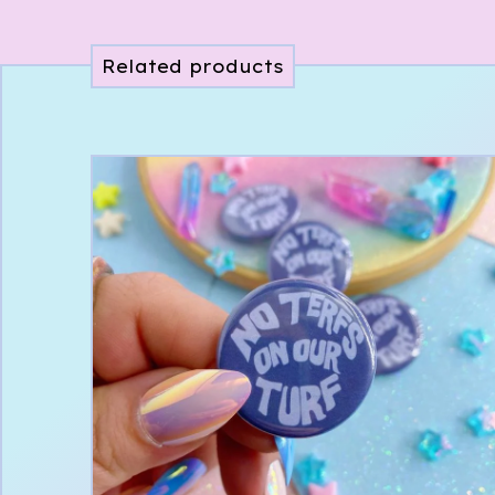
Related products