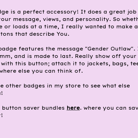
ge is a perfect accessory! It does a great job
our message, views, and personality. So whet
 or loads at a time, I really wanted to make a
tons that describe You.
badge features the message "Gender Outlaw". 
m, and is made to last. Really show off your
with this button; attach it to jackets, bags, te
where else you can think of.
e other badges in my store to see what else
!
e button saver bundles
here
. where you can sa
!