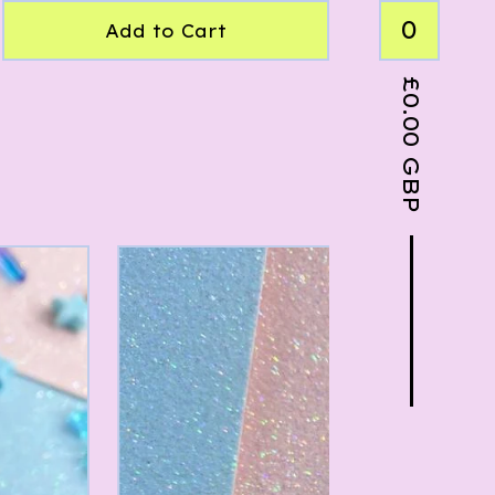
0
Add to Cart
£
0.00
GBP