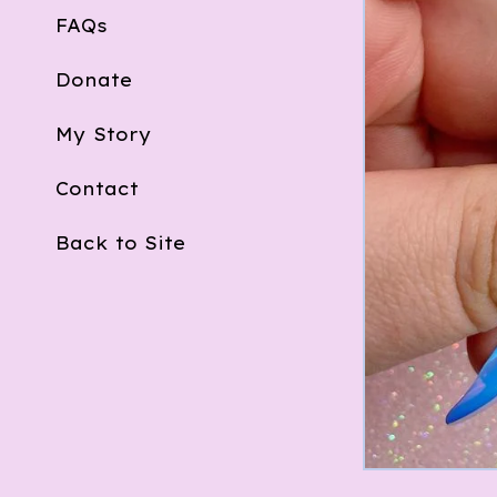
FAQs
Donate
My Story
Contact
Back to Site