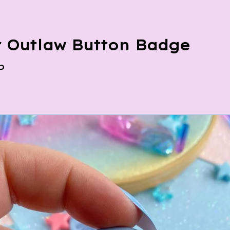
 Outlaw Button Badge
P